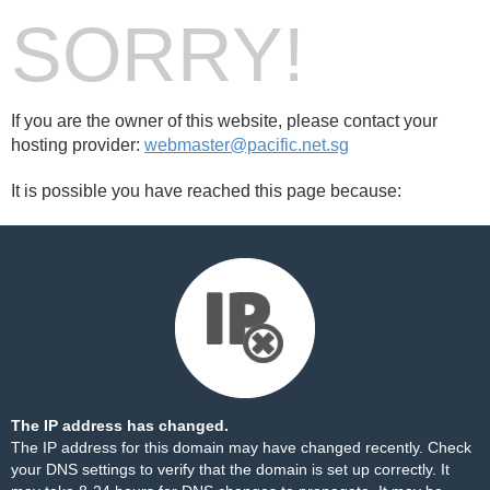
SORRY!
If you are the owner of this website, please contact your
hosting provider:
webmaster@pacific.net.sg
It is possible you have reached this page because:
The IP address has changed.
The IP address for this domain may have changed recently. Check
your DNS settings to verify that the domain is set up correctly. It