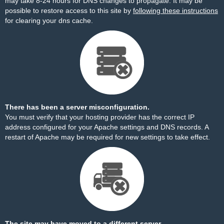
may take 8-24 hours for DNS changes to propagate. It may be
possible to restore access to this site by
following these instructions
for clearing your dns cache.
There has been a server misconfiguration.
You must verify that your hosting provider has the correct IP
address configured for your Apache settings and DNS records. A
restart of Apache may be required for new settings to take effect.
The site may have moved to a different server.